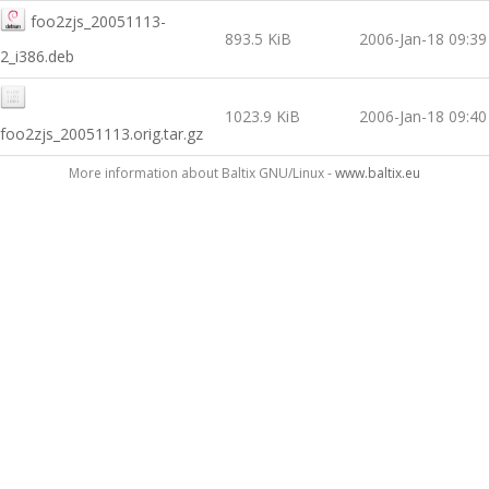
foo2zjs_20051113-
893.5 KiB
2006-Jan-18 09:39
2_i386.deb
1023.9 KiB
2006-Jan-18 09:40
foo2zjs_20051113.orig.tar.gz
More information about Baltix GNU/Linux -
www.baltix.eu