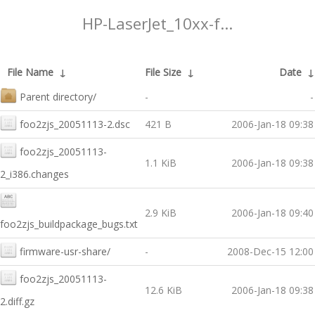
HP-LaserJet_10xx-f...
File Name
↓
File Size
↓
Date
Parent directory/
-
-
foo2zjs_20051113-2.dsc
421 B
2006-Jan-18 09:38
foo2zjs_20051113-
1.1 KiB
2006-Jan-18 09:38
2_i386.changes
2.9 KiB
2006-Jan-18 09:40
foo2zjs_buildpackage_bugs.txt
firmware-usr-share/
-
2008-Dec-15 12:00
foo2zjs_20051113-
12.6 KiB
2006-Jan-18 09:38
2.diff.gz