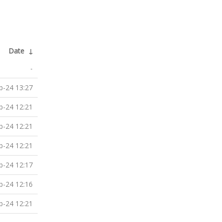
Date
↓
-
b-24 13:27
b-24 12:21
b-24 12:21
b-24 12:21
b-24 12:17
b-24 12:16
b-24 12:21