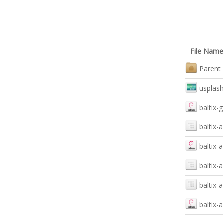
File Name
Parent 
usplas
baltix-
baltix-
baltix-
baltix-
baltix-
baltix-