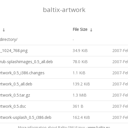
baltix-artwork
↓
File Size
↓
directory/
-
h_1024_768.png
34.9 KiB
2007-Fe
grub-splashimages_0.5_all.deb
78.0 KiB
2007-Fe
artwork_0.5_i386.changes
1.1 KiB
2007-Fe
artwork_0.5_all.deb
139.2 KiB
2007-Fe
artwork_0.5.tar.gz
1.3 MiB
2007-Fe
artwork_0.5.dsc
361 B
2007-Fe
artwork-usplash_0.5_i386.deb
162.4 KiB
2007-Fe
More information about Baltix GNU/Linux -
www.baltix.eu