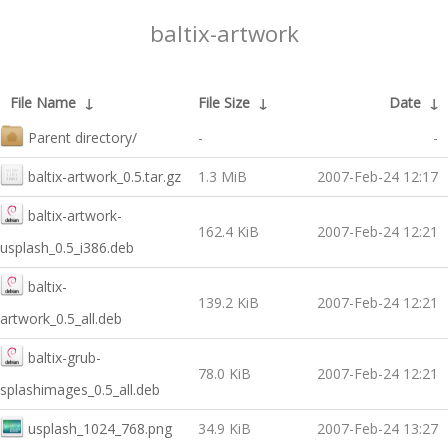
baltix-artwork
File Name
↓
File Size
↓
Date
↓
Parent directory/
-
-
baltix-artwork_0.5.tar.gz
1.3 MiB
2007-Feb-24 12:17
baltix-artwork-
162.4 KiB
2007-Feb-24 12:21
usplash_0.5_i386.deb
baltix-
139.2 KiB
2007-Feb-24 12:21
artwork_0.5_all.deb
baltix-grub-
78.0 KiB
2007-Feb-24 12:21
splashimages_0.5_all.deb
usplash_1024_768.png
34.9 KiB
2007-Feb-24 13:27