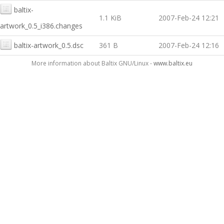
baltix-
1.1 KiB
2007-Feb-24 12:21
artwork_0.5_i386.changes
baltix-artwork_0.5.dsc
361 B
2007-Feb-24 12:16
More information about Baltix GNU/Linux -
www.baltix.eu