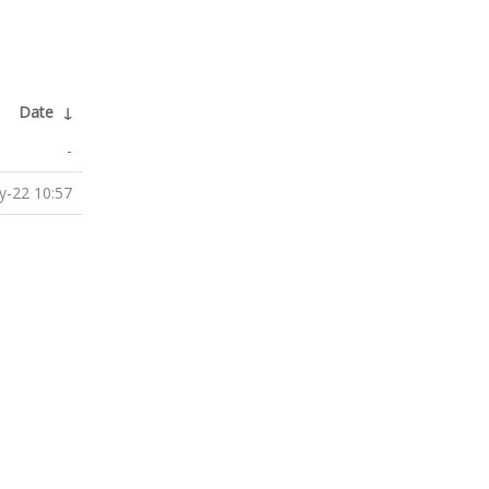
Date
↓
-
-22 10:57