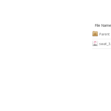
File Name
Parent 
swat_3.