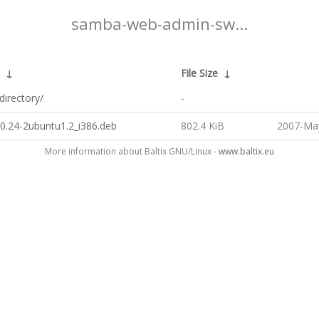
samba-web-admin-sw...
↓
File Size
↓
directory/
-
0.24-2ubuntu1.2_i386.deb
802.4 KiB
2007-May
More information about Baltix GNU/Linux -
www.baltix.eu