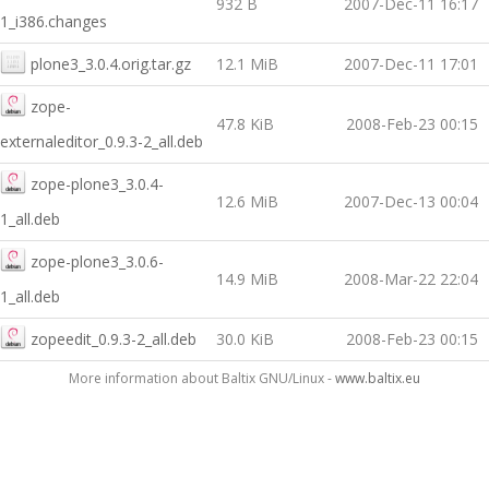
932 B
2007-Dec-11 16:17
1_i386.changes
plone3_3.0.4.orig.tar.gz
12.1 MiB
2007-Dec-11 17:01
zope-
47.8 KiB
2008-Feb-23 00:15
externaleditor_0.9.3-2_all.deb
zope-plone3_3.0.4-
12.6 MiB
2007-Dec-13 00:04
1_all.deb
zope-plone3_3.0.6-
14.9 MiB
2008-Mar-22 22:04
1_all.deb
zopeedit_0.9.3-2_all.deb
30.0 KiB
2008-Feb-23 00:15
More information about Baltix GNU/Linux -
www.baltix.eu