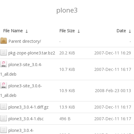
plone3
File Name
↓
File Size
↓
Date
↓
Parent directory/
-
-
pkg-zope-plone3.tar.bz2
20.2 KiB
2007-Dec-11 16:29
plone3-site_3.0.4-
10.7 KiB
2007-Dec-11 16:17
1_all.deb
plone3-site_3.0.6-
10.9 KiB
2008-Feb-23 00:13
1_all.deb
plone3_3.0.4-1.diff.gz
13.9 KiB
2007-Dec-11 16:17
plone3_3.0.4-1.dsc
496 B
2007-Dec-11 16:17
plone3_3.0.4-