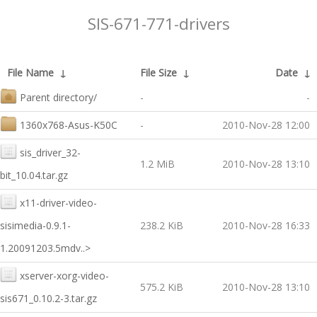
SIS-671-771-drivers
File Name
↓
File Size
↓
Date
↓
Parent directory/
-
-
1360x768-Asus-K50C
-
2010-Nov-28 12:00
sis_driver_32-
1.2 MiB
2010-Nov-28 13:10
bit_10.04.tar.gz
x11-driver-video-
sisimedia-0.9.1-
238.2 KiB
2010-Nov-28 16:33
1.20091203.5mdv..>
xserver-xorg-video-
575.2 KiB
2010-Nov-28 13:10
sis671_0.10.2-3.tar.gz