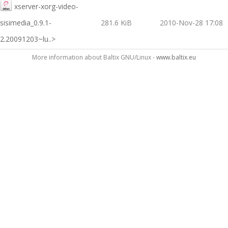
xserver-xorg-video-
sisimedia_0.9.1-
281.6 KiB
2010-Nov-28 17:08
2.20091203~lu..>
More information about Baltix GNU/Linux -
www.baltix.eu