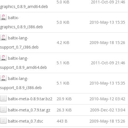
5.0 KiB
2011-Oct-09 21:46
graphics_0.8.9_amd64.deb
baltix-
5.0 KiB
2010-May-13 15:35
graphics_0.8.9_i386.deb
baltix-lang-
4.2 KiB
2009-May-18 15:26
support_0.7_i386.deb
baltix-lang-
5.1 KiB
2011-Oct-09 21:46
support_0.8.9_amd64.deb
baltix-lang-
5.1 KiB
2010-May-13 15:35
support_0.8.9_i386.deb
baltix-meta-0.8.9.tar.bz2
20.9 KiB
2010-May-12 03:42
baltix-meta_0.7.9.tar.gz
26.3 KiB
2009-Dec-02 13:04
baltix-meta_0.7.dsc
443 B
2009-May-18 15:26