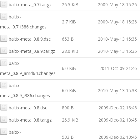
baltix-meta_0.7.tar.gz
26.5 KiB
2009-May-18 15:26
baltix-
2.7 KiB
2009-May-18 15:26
meta_0.7_i386.changes
baltix-meta_0.8.9.dsc
653 B
2010-May-13 15:35
baltix-meta_0.8.9.tar.gz
28.0 KiB
2010-May-13 15:35
baltix-
6.0 KiB
2011-Oct-09 21:46
meta_0.8.9_amd64.changes
baltix-
6.0 KiB
2010-May-13 15:33
meta_0.8.9_i386.changes
baltix-meta_0.8.dsc
890 B
2009-Dec-02 13:45
baltix-meta_0.8.tar.gz
26.9 KiB
2009-Dec-02 13:45
baltix-
533 B
2009-Dec-02 13:45