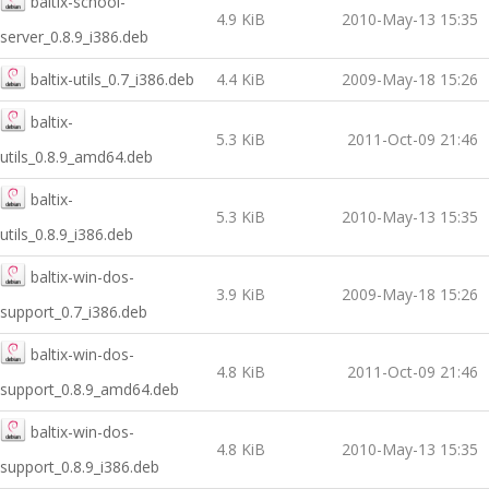
baltix-school-
4.9 KiB
2010-May-13 15:35
server_0.8.9_i386.deb
baltix-utils_0.7_i386.deb
4.4 KiB
2009-May-18 15:26
baltix-
5.3 KiB
2011-Oct-09 21:46
utils_0.8.9_amd64.deb
baltix-
5.3 KiB
2010-May-13 15:35
utils_0.8.9_i386.deb
baltix-win-dos-
3.9 KiB
2009-May-18 15:26
support_0.7_i386.deb
baltix-win-dos-
4.8 KiB
2011-Oct-09 21:46
support_0.8.9_amd64.deb
baltix-win-dos-
4.8 KiB
2010-May-13 15:35
support_0.8.9_i386.deb