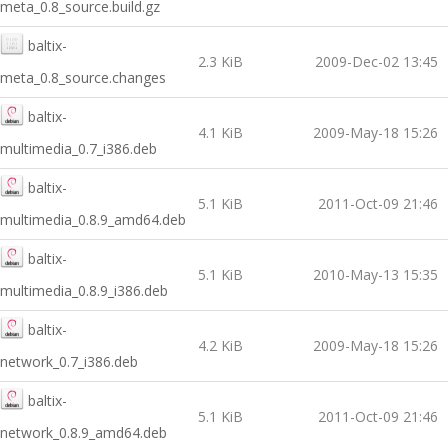
meta_0.8_source.build.gz
baltix-
2.3 KiB
2009-Dec-02 13:45
meta_0.8_source.changes
baltix-
4.1 KiB
2009-May-18 15:26
multimedia_0.7_i386.deb
baltix-
5.1 KiB
2011-Oct-09 21:46
multimedia_0.8.9_amd64.deb
baltix-
5.1 KiB
2010-May-13 15:35
multimedia_0.8.9_i386.deb
baltix-
4.2 KiB
2009-May-18 15:26
network_0.7_i386.deb
baltix-
5.1 KiB
2011-Oct-09 21:46
network_0.8.9_amd64.deb