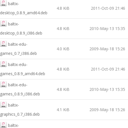
baltix-
4.8 KiB
2011-Oct-09 21:46
desktop_0.8.9_amd64.deb
baltix-
4.8 KiB
2010-May-13 15:35
desktop_0.8.9_i386.deb
baltix-edu-
4.0 KiB
2009-May-18 15:26
games_0.7_i386.deb
baltix-edu-
4.8 KiB
2011-Oct-09 21:46
games_0.8.9_amd64.deb
baltix-edu-
4.8 KiB
2010-May-13 15:35
games_0.8.9_i386.deb
baltix-
4.1 KiB
2009-May-18 15:26
graphics_0.7_i386.deb
baltix-