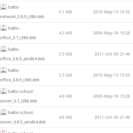
baltix-
5.1 KiB
2010-May-13 15:35
network_0.8.9_i386.deb
baltix-
4.3 KiB
2009-May-18 15:26
office_0.7_i386.deb
baltix-
5.3 KiB
2011-Oct-09 21:46
office_0.8.9_amd64.deb
baltix-
5.3 KiB
2010-May-13 15:35
office_0.8.9_i386.deb
baltix-school-
4.0 KiB
2009-May-18 15:26
server_0.7_i386.deb
baltix-school-
4.9 KiB
2011-Oct-09 21:46
server_0.8.9_amd64.deb