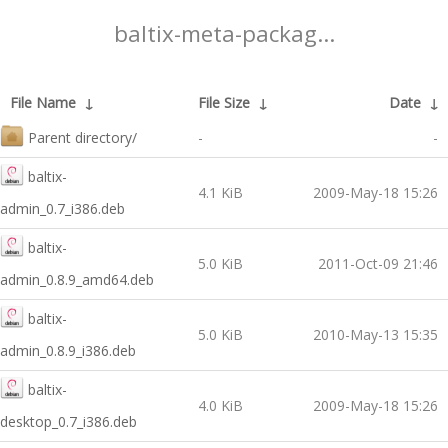
baltix-meta-packag...
File Name
↓
File Size
↓
Date
↓
Parent directory/
-
-
baltix-
4.1 KiB
2009-May-18 15:26
admin_0.7_i386.deb
baltix-
5.0 KiB
2011-Oct-09 21:46
admin_0.8.9_amd64.deb
baltix-
5.0 KiB
2010-May-13 15:35
admin_0.8.9_i386.deb
baltix-
4.0 KiB
2009-May-18 15:26
desktop_0.7_i386.deb