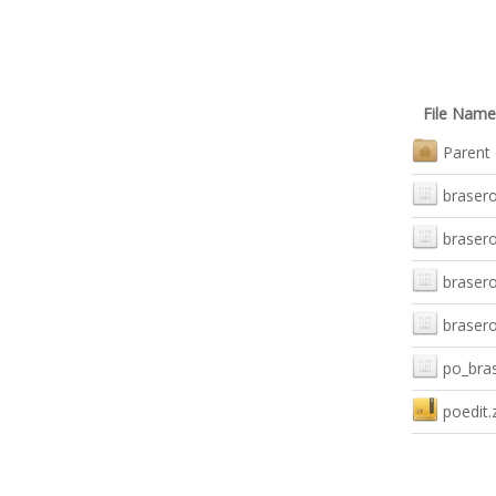
File Name
Parent 
brasero
brasero
brasero
brasero
po_bras
poedit.