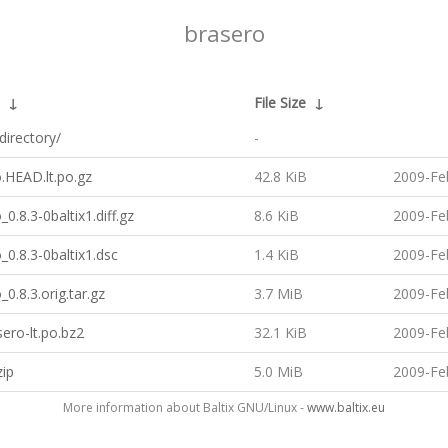
brasero
↓
File Size
↓
directory/
-
.HEAD.lt.po.gz
42.8 KiB
2009-Fe
_0.8.3-0baltix1.diff.gz
8.6 KiB
2009-Fe
_0.8.3-0baltix1.dsc
1.4 KiB
2009-Fe
_0.8.3.orig.tar.gz
3.7 MiB
2009-Fe
ero-lt.po.bz2
32.1 KiB
2009-Fe
zip
5.0 MiB
2009-Fe
More information about Baltix GNU/Linux -
www.baltix.eu