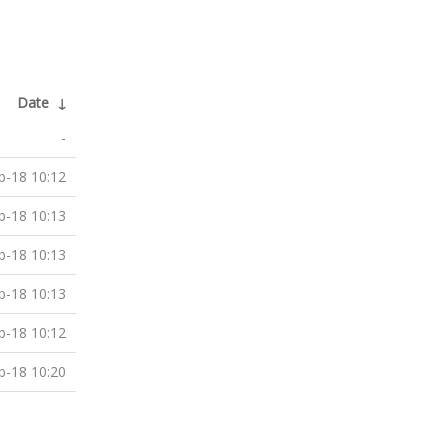
Date
↓
-
b-18 10:12
b-18 10:13
b-18 10:13
b-18 10:13
b-18 10:12
b-18 10:20