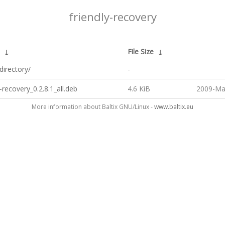
friendly-recovery
↓
File Size
↓
directory/
-
y-recovery_0.2.8.1_all.deb
4.6 KiB
2009-Ma
More information about Baltix GNU/Linux -
www.baltix.eu