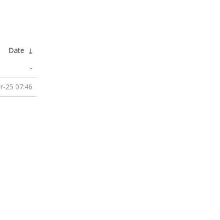
Date
↓
-
r-25 07:46