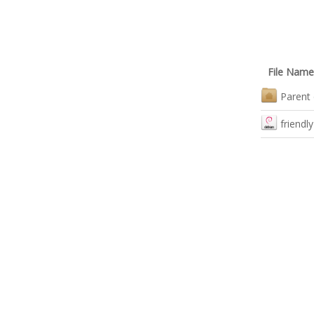
File Name
Parent 
friendl