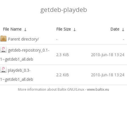
getdeb-playdeb
File Name
↓
File Size
↓
Date
↓
Parent directory/
-
-
getdeb-repository_0.1-
2.3 KiB
2010-Jun-18 13:24
1~getdeb1_all.deb
playdeb_0.3-
2.2 KiB
2010-Jun-18 13:24
1~getdeb1_all.deb
More information about Baltix GNU/Linux -
www.baltix.eu