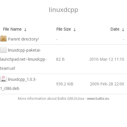
linuxdcpp
File Name
↓
File Size
↓
Date
↓
Parent directory/
-
-
linuxdcpp-paketai-
launchpad.net~linuxdcpp-
82 B
2010-Mar-12 11:10
team.url
linuxdcpp_1.0.3-
930.2 KiB
2009-Feb-28 22:00
1_i386.deb
More information about Baltix GNU/Linux -
www.baltix.eu