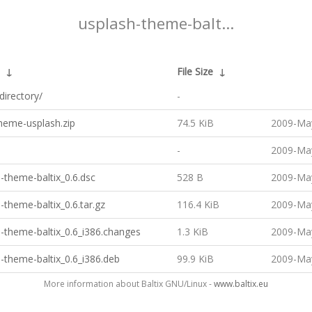
usplash-theme-balt...
↓
File Size
↓
directory/
-
theme-usplash.zip
74.5 KiB
2009-May
-
2009-May
-theme-baltix_0.6.dsc
528 B
2009-May
-theme-baltix_0.6.tar.gz
116.4 KiB
2009-May
-theme-baltix_0.6_i386.changes
1.3 KiB
2009-May
-theme-baltix_0.6_i386.deb
99.9 KiB
2009-May
More information about Baltix GNU/Linux -
www.baltix.eu