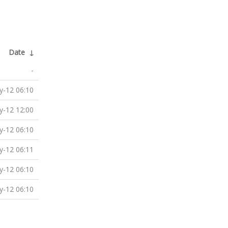
Date
↓
-
-12 06:10
-12 12:00
-12 06:10
-12 06:11
-12 06:10
-12 06:10