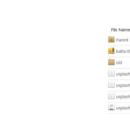
File Name
Parent 
baltix-
old
usplash
usplash
usplash
usplash