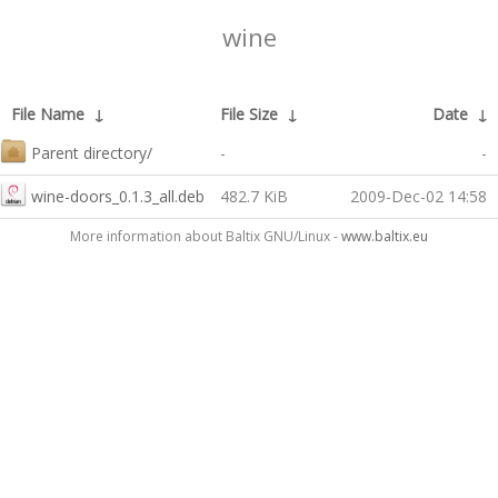
wine
File Name
↓
File Size
↓
Date
↓
Parent directory/
-
-
wine-doors_0.1.3_all.deb
482.7 KiB
2009-Dec-02 14:58
More information about Baltix GNU/Linux -
www.baltix.eu