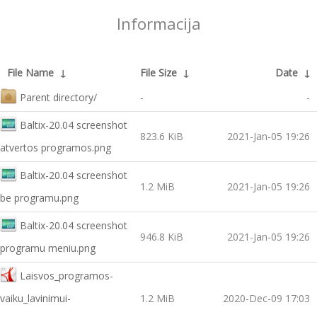
Informacija
File Name
↓
File Size
↓
Date
↓
Parent directory/
-
-
Baltix-20.04 screenshot
823.6 KiB
2021-Jan-05 19:26
atvertos programos.png
Baltix-20.04 screenshot
1.2 MiB
2021-Jan-05 19:26
be programu.png
Baltix-20.04 screenshot
946.8 KiB
2021-Jan-05 19:26
programu meniu.png
Laisvos_programos-
vaiku_lavinimui-
1.2 MiB
2020-Dec-09 17:03