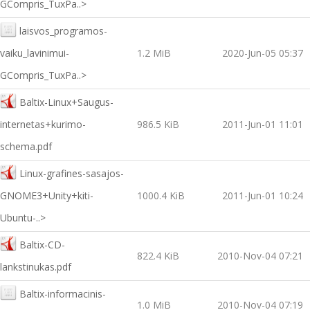
GCompris_TuxPa..>
laisvos_programos-
vaiku_lavinimui-
1.2 MiB
2020-Jun-05 05:37
GCompris_TuxPa..>
Baltix-Linux+Saugus-
internetas+kurimo-
986.5 KiB
2011-Jun-01 11:01
schema.pdf
Linux-grafines-sasajos-
GNOME3+Unity+kiti-
1000.4 KiB
2011-Jun-01 10:24
Ubuntu-..>
Baltix-CD-
822.4 KiB
2010-Nov-04 07:21
lankstinukas.pdf
Baltix-informacinis-
1.0 MiB
2010-Nov-04 07:19