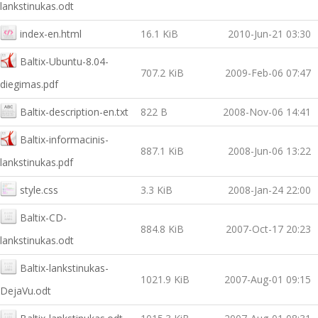
lankstinukas.odt
index-en.html
16.1 KiB
2010-Jun-21 03:30
Baltix-Ubuntu-8.04-
707.2 KiB
2009-Feb-06 07:47
diegimas.pdf
Baltix-description-en.txt
822 B
2008-Nov-06 14:41
Baltix-informacinis-
887.1 KiB
2008-Jun-06 13:22
lankstinukas.pdf
style.css
3.3 KiB
2008-Jan-24 22:00
Baltix-CD-
884.8 KiB
2007-Oct-17 20:23
lankstinukas.odt
Baltix-lankstinukas-
1021.9 KiB
2007-Aug-01 09:15
DejaVu.odt