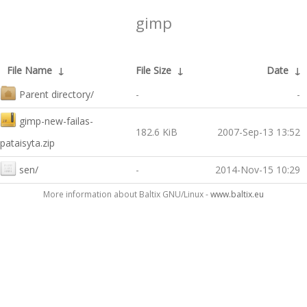
gimp
File Name
↓
File Size
↓
Date
↓
Parent directory/
-
-
gimp-new-failas-
182.6 KiB
2007-Sep-13 13:52
pataisyta.zip
sen/
-
2014-Nov-15 10:29
More information about Baltix GNU/Linux -
www.baltix.eu